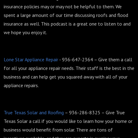
insurance policies may or may not be helpful to them. We
spent a large amount of our time discussing roofs and flood
insurance as well. This podcast is a great one to listen to and
we hope you enjoy it.
Lone Star Appliance Repair
- 936-647-2364 – Give them a call
for all your appliance repair needs. Their staff is the best in the
business and can help get you squared away with all of your
appliance repairs.
True Texas Solar and Roofing
– 936-286-8325 – Give True
Texas Solar a call if you would like to learn how your home or
business would benefit from solar. There are tons of