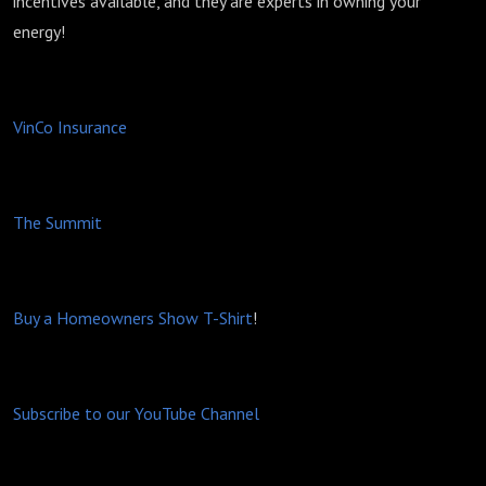
incentives available, and they are experts in owning your
energy!
VinCo Insurance
The Summit
Buy a Homeowners Show T-Shirt
!
Subscribe to our YouTube Channel