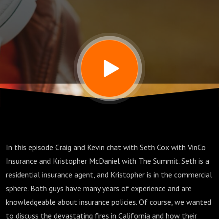
the way
we look
at
Insurance
In this episode Craig and Kevin chat with Seth Cox with VinCo
Insurance and Kristopher McDaniel with The Summit. Seth is a
residential insurance agent, and Kristopher is in the commercial
sphere. Both guys have many years of experience and are
knowledgeable about insurance policies. Of course, we wanted
to discuss the devastating fires in California and how their