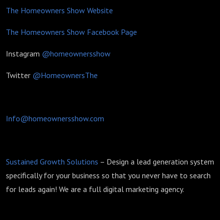
The Homeowners Show Website
The Homeowners Show Facebook Page
Instagram
@homeownersshow
Twitter
@HomeownersThe
Info@homeownersshow.com
Sustained Growth Solutions
– Design a lead generation system
specifically for your business so that you never have to search
for leads again! We are a full digital marketing agency.