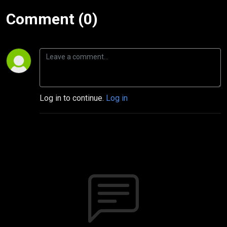
Comment (0)
Log in to continue.
Log in