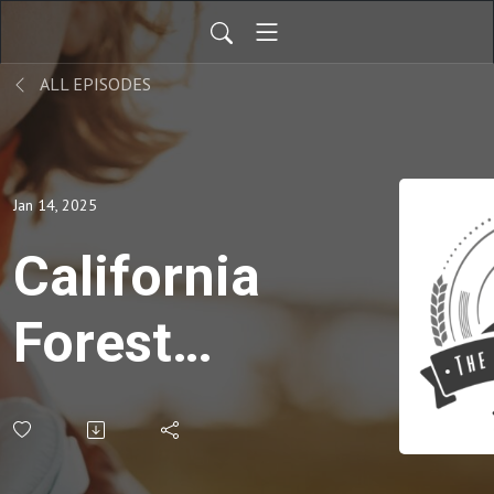
ALL EPISODES
Jan 14, 2025
California
Forest
Fires
change